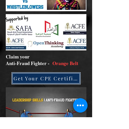
Claim your
Anti-Fraud Fighter -
Orange Belt
Get Your CPE Certificate