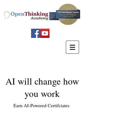
AI will change how
you work
Earn AI-Powered Certifciates