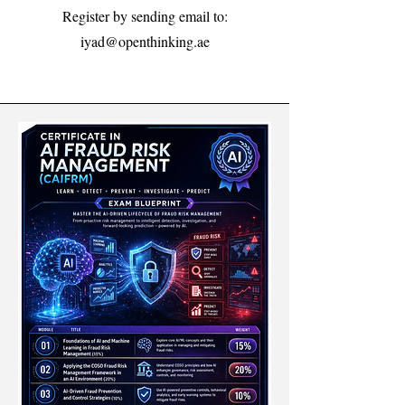
Register by sending email to:
iyad@openthinking.ae