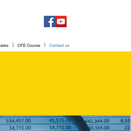
cates
CFE Course
Contact us