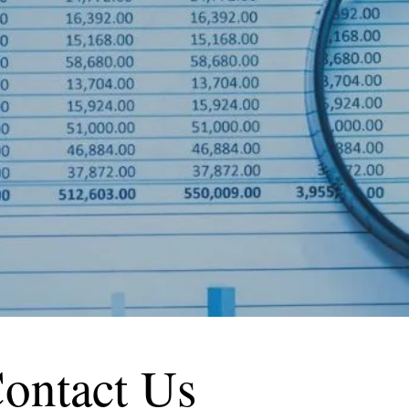
ontact Us