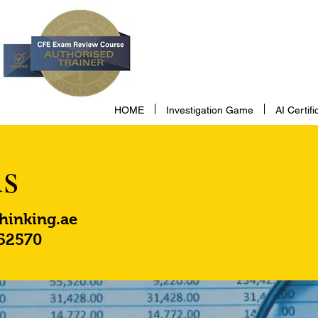
HOME
Investigation Game
AI Certifi
us
hinking.ae
52570