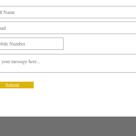
Submit