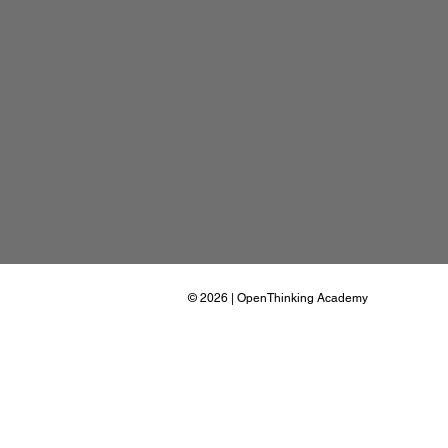
© 2026
| OpenThinking Academy