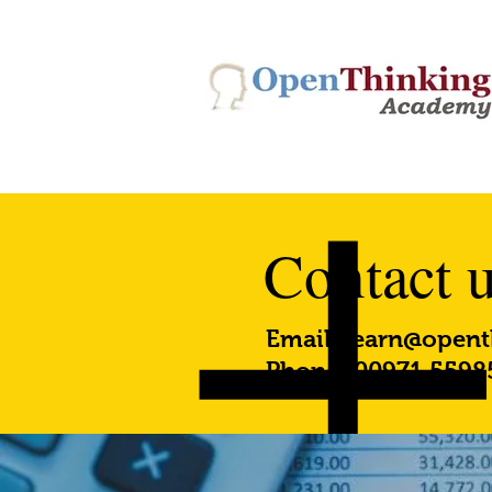
Contact 
Email:
learn@opent
Phone: 00971 5598