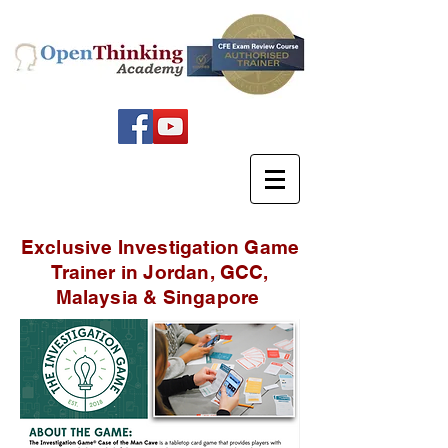
Exclusive Investigation Game
Trainer in Jordan, GCC,
Malaysia & Singapore