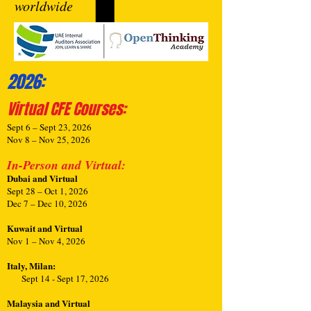
worldwide
2026:
Virtual CFE Courses
:
Sept 6 – Sept 23, 2026
Nov 8 – Nov 25, 2026
In-Person and Virtual:
Dubai and Virtual
Sept 28 – Oct 1, 2026
Dec 7 – Dec 10, 2026
Kuwait and Virtual
Nov 1 – Nov 4, 2026
Italy, Milan:
Sept 14 - Sept 17, 2026
Malaysia and Virtual