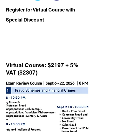
Register for Virtual Course with
Special Discount
Virtual Course: $2197 + 5%
VAT ($2307)