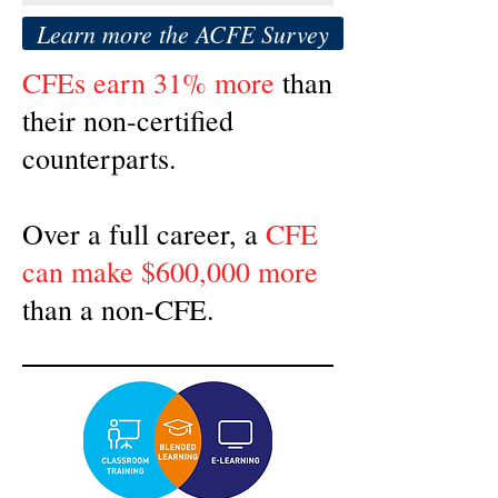
Learn more the ACFE Survey
CFEs earn 31% more
than
their non-certified
counterparts.
Over a full career, a
CFE
can make $600,000 more
than a non-CFE.