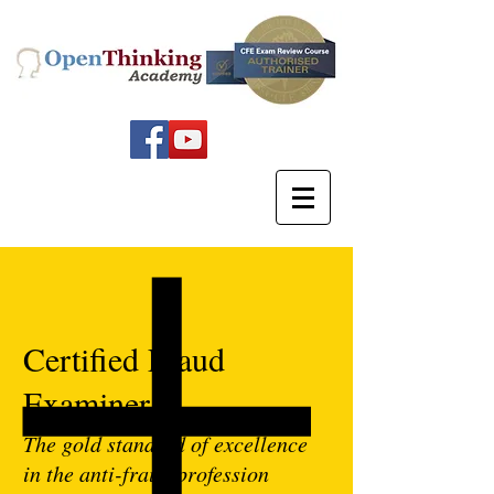
Certified Fraud
Examiner
The gold standard of excellence
in the anti-fraud profession