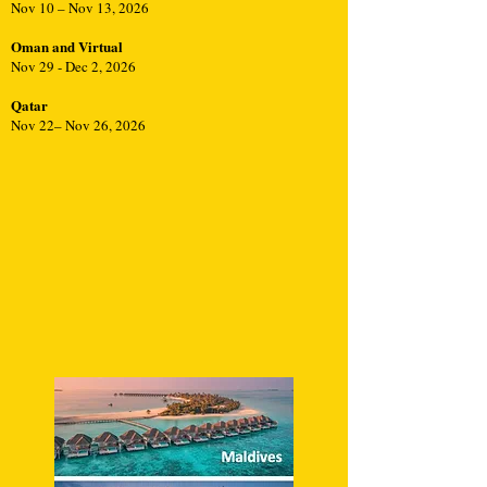
Nov 10 – Nov 13, 2026
Oman and Virtual
Nov 29 - Dec 2, 2026
Qatar
Nov 22– Nov 26, 2026