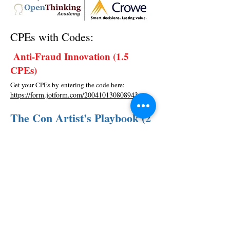
CPEs with Codes:
Anti-Fraud Innovation (1.5
CPEs)
Get your CPEs by entering the code here:
https://form.jotform.com/200410130808943
The Con Artist's Playbook (2
CPEs)
Get your CPEs by entering the code here:
https://form.jotform.com/200410815739956
© 2026
| OpenThinking Academy