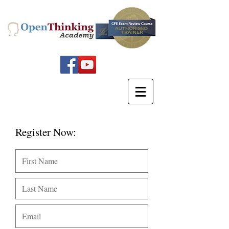
Register Now: