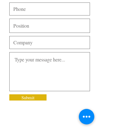
Submit